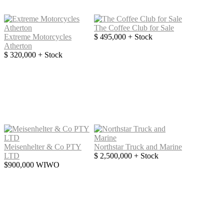
The Coffee Club for Sale
Extreme Motorcycles
$ 495,000 + Stock
Atherton
$ 320,000 + Stock
Meisenhelter & Co PTY
Northstar Truck and Marine
LTD
$ 2,500,000 + Stock
$900,000 WIWO