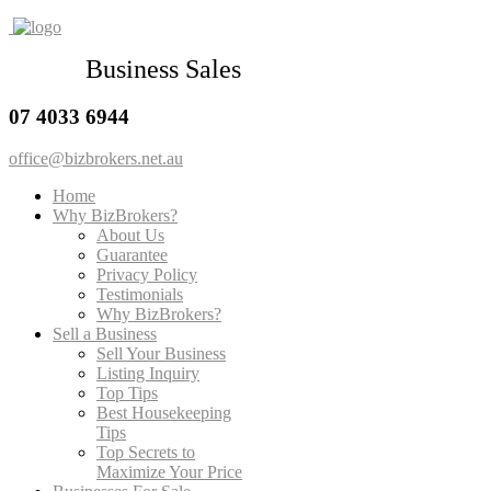
Business Sales
07 4033 6944
office@bizbrokers.net.au
Home
Why BizBrokers?
About Us
Guarantee
Privacy Policy
Testimonials
Why BizBrokers?
Sell a Business
Sell Your Business
Listing Inquiry
Top Tips
Best Housekeeping
Tips
Top Secrets to
Maximize Your Price