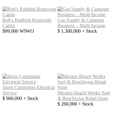
Rob's Rubbish Removals
Gas Supply & Camping
Cairns
Business – Multi Income
$99,000 WIWO
$ 1,300,000 + Stock
Jason Cummings Electrical
Service
Mission Beach Workx Surf
$ 960,000 + Stock
& Beachwear Retail Store
$ 260,000 + Stock