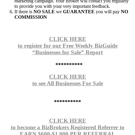
marketing campaign. Your Broker will contact you regularly
to provide you with your very important feedback.
If there is
NO SALE
we
GUARANTEE
you will pay
NO
COMMISSION
CLICK HERE
to register for our Free Weekly BizGuide
“Businesses for Sale” Report
**********
CLICK HERE
to see All Businesses For Sale
**********
CLICK HERE
to become a BizBrokers Registered Referrer to
EARN $600-$1,000 PER REFERRAL