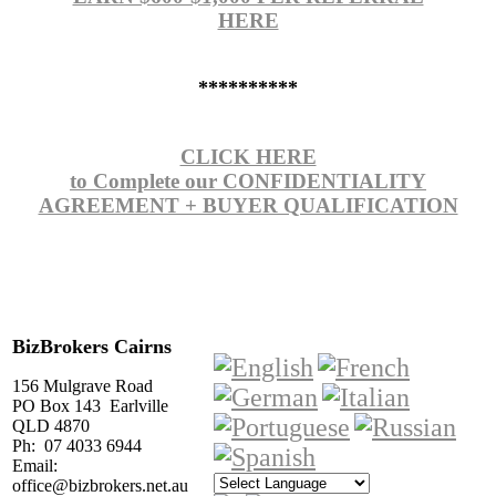
HERE
**********
CLICK HERE
to Complete our CONFIDENTIALITY
AGREEMENT + BUYER QUALIFICATION
BizBrokers Cairns
156 Mulgrave Road
PO Box 143 Earlville
QLD 4870
Ph: 07 4033 6944
Email:
office@bizbrokers.net.au