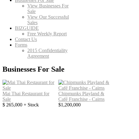
Businesses For Sale
View Businesses For
Sale
View Our Successful
Sales
BIZGUIDE
Free Weekly Report
Contact Us
Forms
2015 Confidentiality
Agreement
Businesses For Sale
Mai Thai Restaurant for
Chipmunks Playland &
Sale
Café Franchise - Cairns
$ 265,000 + Stock
$1,200,000