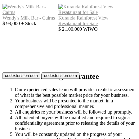
Wendy's Milk Bar - Cairns
Kuranda Rainforest View
$ 99,000 + Stock
Resataurant for Sale
$ 2,100,000 WIWO
BizBrokers Listing Guarantee
codextension.com
codextension.com
Our experienced sales team will provide a realistic assessment
of what is the best possible market price for your business.
Your business will be presented to the market, in a
comprehensive and professional manner.
All enquiries re your business will be followed up promptly.
All potential buyers will be qualified and required to sign a
confidentiality agreement prior to releasing the details of your
business.
You will be constantly updated on the progress of your